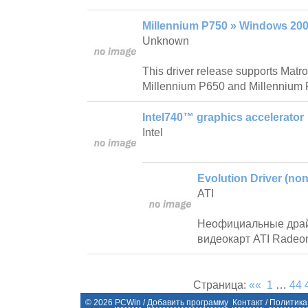
Millennium P750 » Windows 200
Unknown
This driver release supports Mat
Millennium P650 and Millennium 
Intel740™ graphics accelerator
Intel
Evolution Driver (non 
ATI
Неофициальные драй
видеокарт ATI Radeo
Страница:
««
1
…
44
©
2026
PCWin
/
Добавить программу
Контакт
/
Политика