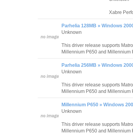
Xabre Perf
Parhelia 128MB » Windows 200
Unknown
This driver release supports Mat
Millennium P650 and Millennium 
Parhelia 256MB » Windows 200
Unknown
This driver release supports Mat
Millennium P650 and Millennium 
Millennium P650 » Windows 200
Unknown
This driver release supports Mat
Millennium P650 and Millennium 