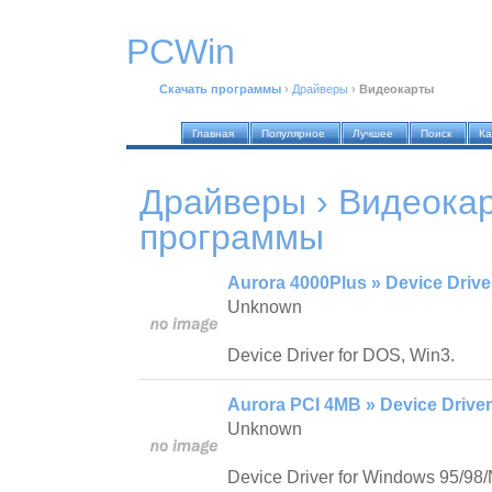
PCWin
Скачать программы
›
Драйверы
›
Видеокарты
Главная
Популярное
Лучшее
Поиск
Ка
Драйверы › Видеока
программы
Aurora 4000Plus » Device Drive
Unknown
Device Driver for DOS, Win3.
Aurora PCI 4MB » Device Driver
Unknown
Device Driver for Windows 95/98