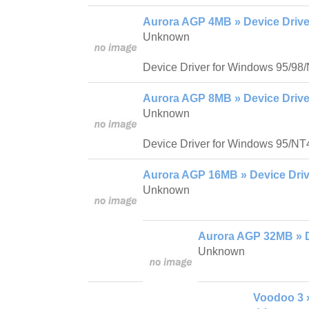
Aurora AGP 4MB » Device Drive
Unknown
Device Driver for Windows 95/98
Aurora AGP 8MB » Device Drive
Unknown
Device Driver for Windows 95/NT
Aurora AGP 16MB » Device Driv
Unknown
Aurora AGP 32MB » D
Unknown
Voodoo 3 