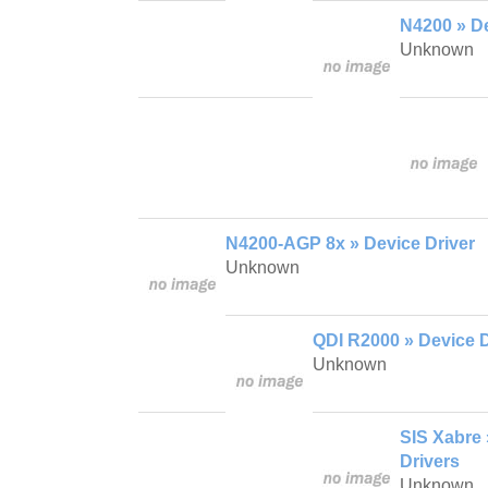
N4200 » De
Unknown
N4200-AGP 8x » Device Driver
Unknown
QDI R2000 » Device D
Unknown
SIS Xabre
Drivers
Unknown