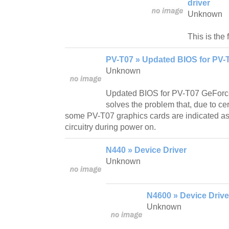
driver
Unknown
This is the 
PV-T07 » Updated BIOS for PV-
Unknown
Updated BIOS for PV-T07 GeFor
solves the problem that, due to ce
some PV-T07 graphics cards are indicated as
circuitry during power on.
N440 » Device Driver
Unknown
N4600 » Device Drive
Unknown